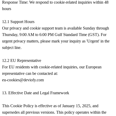
Response Time: We respond to cookie-related inquiries within 48
hours
12.1 Support Hours
Our privacy and cookie support team is available Sunday through
Thursday, 9:00 AM to 6:00 PM Gulf Standard Time (GST). For
urgent privacy matters, please mark your inquiry as 'Urgent' in the
subject line.
12.2 EU Representative
For EU residents with cookie-related inquiries, our European
eu-cookies@deviofy.com
13. Effective Date and Legal Framework
This Cookie Policy is effective as of January 15, 2025, and
supersedes all previous versions. This policy operates within the