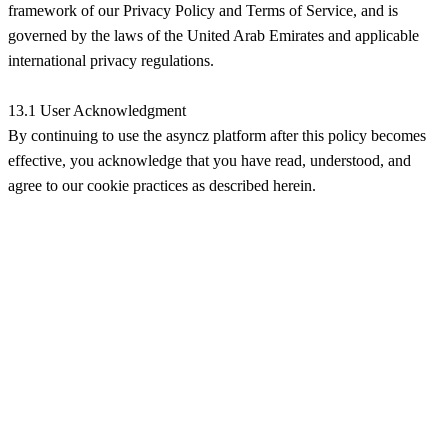
framework of our Privacy Policy and Terms of Service, and is
governed by the laws of the United Arab Emirates and applicable
international privacy regulations.
13.1 User Acknowledgment
By continuing to use the asyncz platform after this policy becomes
effective, you acknowledge that you have read, understood, and
agree to our cookie practices as described herein.
Продукты
Функции
Цены
Как это работает
Hubpoint V1 API
API
Блог
Компания