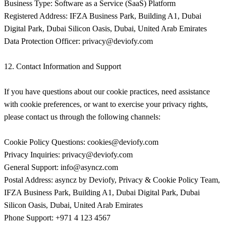
privacy@deviofy.com
12. Contact Information and Support
If you have questions about our cookie practices, need assistance
with cookie preferences, or want to exercise your privacy rights,
please contact us through the following channels:
Cookie Policy Questions:
cookies@deviofy.com
Privacy Inquiries:
privacy@deviofy.com
General Support:
info@asyncz.com
Postal Address: asyncz by Deviofy, Privacy & Cookie Policy Team,
IFZA Business Park, Building A1, Dubai Digital Park, Dubai
Silicon Oasis, Dubai, United Arab Emirates
Phone Support: +971 4 123 4567