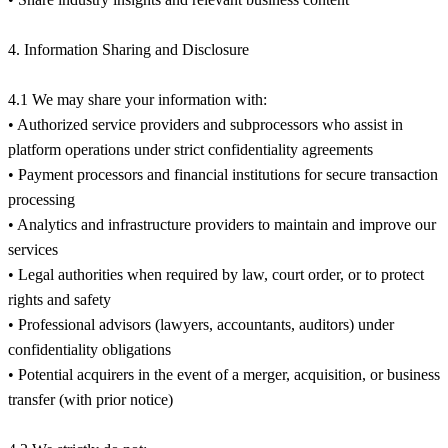
4. Information Sharing and Disclosure
4.1 We may share your information with:
• Authorized service providers and subprocessors who assist in
platform operations under strict confidentiality agreements
• Payment processors and financial institutions for secure transaction
processing
• Analytics and infrastructure providers to maintain and improve our
services
• Legal authorities when required by law, court order, or to protect
rights and safety
• Professional advisors (lawyers, accountants, auditors) under
confidentiality obligations
• Potential acquirers in the event of a merger, acquisition, or business
transfer (with prior notice)