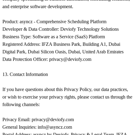
and enterprise software development.
Product: asyncz - Comprehensive Scheduling Platform
Developer & Data Controller: Deviofy Technology Solutions
Business Type: Software as a Service (SaaS) Platform
Registered Address: IFZA Business Park, Building A1, Dubai
Digital Park, Dubai Silicon Oasis, Dubai, United Arab Emirates
Data Protection Officer:
privacy@deviofy.com
13. Contact Information
If you have questions about this Privacy Policy, our data practices,
or wish to exercise your privacy rights, please contact us through the
following channels:
Privacy Email:
privacy@deviofy.com
General Inquiries:
info@asyncz.com
Postal Address: asyncz by Deviofy, Privacy & Legal Team, IFZA