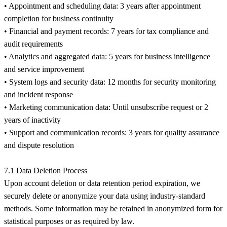
• Appointment and scheduling data: 3 years after appointment
completion for business continuity
• Financial and payment records: 7 years for tax compliance and
audit requirements
• Analytics and aggregated data: 5 years for business intelligence
and service improvement
• System logs and security data: 12 months for security monitoring
and incident response
• Marketing communication data: Until unsubscribe request or 2
years of inactivity
• Support and communication records: 3 years for quality assurance
and dispute resolution
7.1 Data Deletion Process
Upon account deletion or data retention period expiration, we
securely delete or anonymize your data using industry-standard
methods. Some information may be retained in anonymized form for
statistical purposes or as required by law.