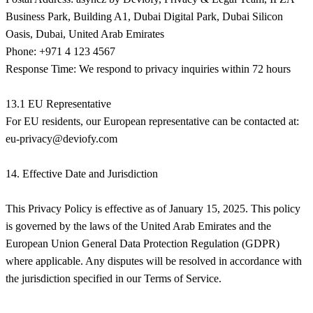
Business Park, Building A1, Dubai Digital Park, Dubai Silicon
Oasis, Dubai, United Arab Emirates
Phone: +971 4 123 4567
Response Time: We respond to privacy inquiries within 72 hours
13.1 EU Representative
eu-privacy@deviofy.com
14. Effective Date and Jurisdiction
This Privacy Policy is effective as of January 15, 2025. This policy
is governed by the laws of the United Arab Emirates and the
European Union General Data Protection Regulation (GDPR)
where applicable. Any disputes will be resolved in accordance with
the jurisdiction specified in our Terms of Service.