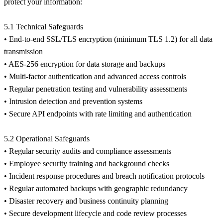
protect your information:
5.1 Technical Safeguards
• End-to-end SSL/TLS encryption (minimum TLS 1.2) for all data
transmission
• AES-256 encryption for data storage and backups
• Multi-factor authentication and advanced access controls
• Regular penetration testing and vulnerability assessments
• Intrusion detection and prevention systems
• Secure API endpoints with rate limiting and authentication
5.2 Operational Safeguards
• Regular security audits and compliance assessments
• Employee security training and background checks
• Incident response procedures and breach notification protocols
• Regular automated backups with geographic redundancy
• Disaster recovery and business continuity planning
• Secure development lifecycle and code review processes