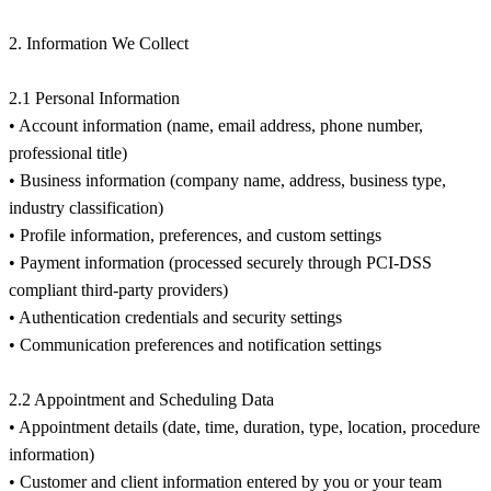
2. Information We Collect
2.1 Personal Information
• Account information (name, email address, phone number,
professional title)
• Business information (company name, address, business type,
industry classification)
• Profile information, preferences, and custom settings
• Payment information (processed securely through PCI-DSS
compliant third-party providers)
• Authentication credentials and security settings
• Communication preferences and notification settings
2.2 Appointment and Scheduling Data
• Appointment details (date, time, duration, type, location, procedure
information)
• Customer and client information entered by you or your team