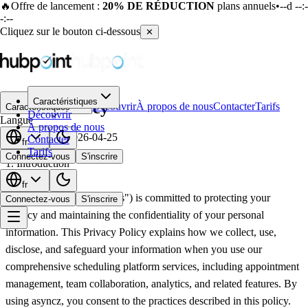
🔥
Offre de lancement :
20% DE RÉDUCTION
plans annuels
•
--d --:-
-:--
Cliquez sur le bouton ci-dessous
✕
Caractéristiques
Privacy Policy
Découvrir
À propos de nous
Contacter
Tarifs
Caractéristiques
Découvrir
Langue
À propos de nous
Last updated:
2026-04-25
Contacter
fr
Tarifs
Connectez-vous
S'inscrire
1. Introduction
fr
asyncz ("we," "our," or "us") is committed to protecting your
Connectez-vous
S'inscrire
privacy and maintaining the confidentiality of your personal
information. This Privacy Policy explains how we collect, use,
disclose, and safeguard your information when you use our
comprehensive scheduling platform services, including appointment
management, team collaboration, analytics, and related features. By
using asyncz, you consent to the practices described in this policy.