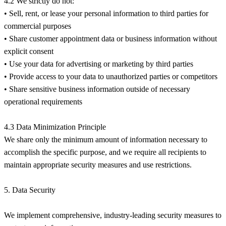
4.2 We strictly do not:
• Sell, rent, or lease your personal information to third parties for
commercial purposes
• Share customer appointment data or business information without
explicit consent
• Use your data for advertising or marketing by third parties
• Provide access to your data to unauthorized parties or competitors
• Share sensitive business information outside of necessary
operational requirements
4.3 Data Minimization Principle
We share only the minimum amount of information necessary to
accomplish the specific purpose, and we require all recipients to
maintain appropriate security measures and use restrictions.
5. Data Security
We implement comprehensive, industry-leading security measures to