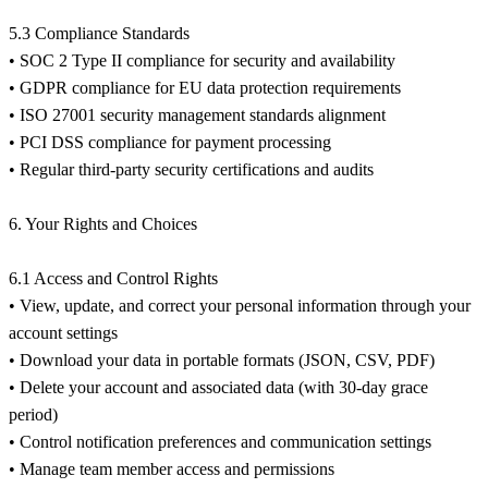
5.3 Compliance Standards
• SOC 2 Type II compliance for security and availability
• GDPR compliance for EU data protection requirements
• ISO 27001 security management standards alignment
• PCI DSS compliance for payment processing
• Regular third-party security certifications and audits
6. Your Rights and Choices
6.1 Access and Control Rights
• View, update, and correct your personal information through your
account settings
• Download your data in portable formats (JSON, CSV, PDF)
• Delete your account and associated data (with 30-day grace
period)
• Control notification preferences and communication settings
• Manage team member access and permissions