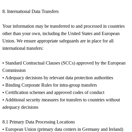
8. International Data Transfers
Your information may be transferred to and processed in countries
other than your own, including the United States and European
Union. We ensure appropriate safeguards are in place for all
international transfers:
• Standard Contractual Clauses (SCCs) approved by the European
Commission
• Adequacy decisions by relevant data protection authorities
• Binding Corporate Rules for intra-group transfers
• Certification schemes and approved codes of conduct
• Additional security measures for transfers to countries without
adequacy decisions
8.1 Primary Data Processing Locations
• European Union (primary data centers in Germany and Ireland)