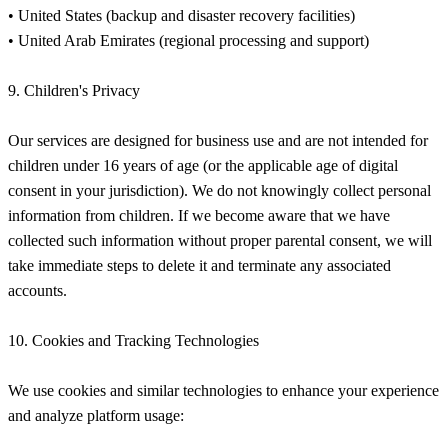
• United States (backup and disaster recovery facilities)
• United Arab Emirates (regional processing and support)
9. Children's Privacy
Our services are designed for business use and are not intended for
children under 16 years of age (or the applicable age of digital
consent in your jurisdiction). We do not knowingly collect personal
information from children. If we become aware that we have
collected such information without proper parental consent, we will
take immediate steps to delete it and terminate any associated
accounts.
10. Cookies and Tracking Technologies
We use cookies and similar technologies to enhance your experience
and analyze platform usage: