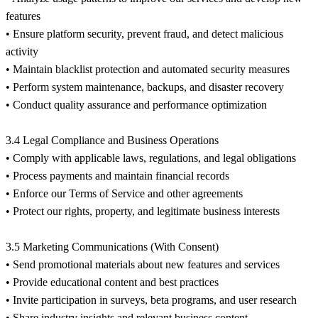
features
• Ensure platform security, prevent fraud, and detect malicious
activity
• Maintain blacklist protection and automated security measures
• Perform system maintenance, backups, and disaster recovery
• Conduct quality assurance and performance optimization
3.4 Legal Compliance and Business Operations
• Comply with applicable laws, regulations, and legal obligations
• Process payments and maintain financial records
• Enforce our Terms of Service and other agreements
• Protect our rights, property, and legitimate business interests
3.5 Marketing Communications (With Consent)
• Send promotional materials about new features and services
• Provide educational content and best practices
• Invite participation in surveys, beta programs, and user research
• Share industry insights and relevant business content