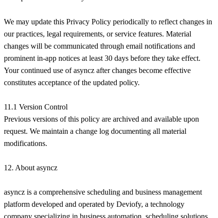
We may update this Privacy Policy periodically to reflect changes in
our practices, legal requirements, or service features. Material
changes will be communicated through email notifications and
prominent in-app notices at least 30 days before they take effect.
Your continued use of asyncz after changes become effective
constitutes acceptance of the updated policy.
11.1 Version Control
Previous versions of this policy are archived and available upon
request. We maintain a change log documenting all material
modifications.
12. About asyncz
asyncz is a comprehensive scheduling and business management
platform developed and operated by Deviofy, a technology
company specializing in business automation, scheduling solutions,