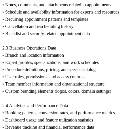
• Notes, comments, and attachments related to appointments
• Schedule and availability information for experts and resources
• Recurring appointment patterns and templates
• Cancellation and rescheduling history
• Blacklist and security-related appointment data
2.3 Business Operations Data
• Branch and location information
• Expert profiles, specializations, and work schedules
• Procedure definitions, pricing, and service catalogs
• User roles, permissions, and access controls
• Team member information and organizational structure
• Custom branding elements (logos, colors, domain settings)
2.4 Analytics and Performance Data
• Booking patterns, conversion rates, and performance metrics
• Dashboard usage and feature utilization statistics
• Revenue tracking and financial performance data