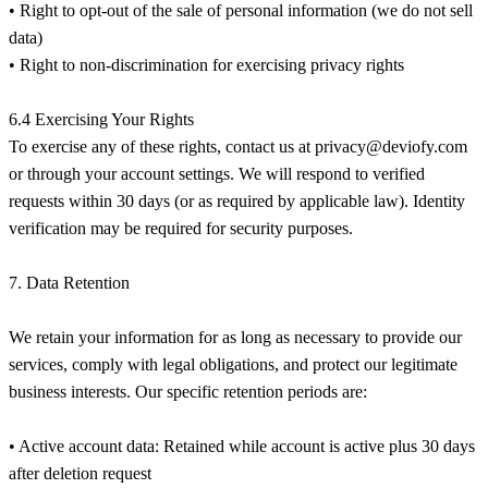
• Right to opt-out of the sale of personal information (we do not sell
data)
• Right to non-discrimination for exercising privacy rights
6.4 Exercising Your Rights
To exercise any of these rights, contact us at
privacy@deviofy.com
or through your account settings. We will respond to verified
requests within 30 days (or as required by applicable law). Identity
verification may be required for security purposes.
7. Data Retention
We retain your information for as long as necessary to provide our
services, comply with legal obligations, and protect our legitimate
business interests. Our specific retention periods are:
• Active account data: Retained while account is active plus 30 days
after deletion request