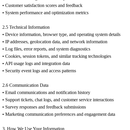
• Customer satisfaction scores and feedback
• System performance and optimization metrics
2.5 Technical Information
• Device information, browser type, and operating system details
• IP addresses, geolocation data, and network information
• Log files, error reports, and system diagnostics
• Cookies, session tokens, and similar tracking technologies
• API usage logs and integration data
• Security event logs and access patterns
2.6 Communication Data
• Email communications and notification history
• Support tickets, chat logs, and customer service interactions
• Survey responses and feedback submissions
• Marketing communication preferences and engagement data
3. How We Use Your Information