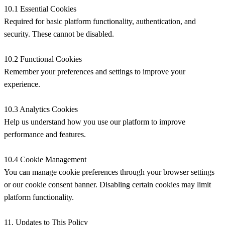
10.1 Essential Cookies
Required for basic platform functionality, authentication, and
security. These cannot be disabled.
10.2 Functional Cookies
Remember your preferences and settings to improve your
experience.
10.3 Analytics Cookies
Help us understand how you use our platform to improve
performance and features.
10.4 Cookie Management
You can manage cookie preferences through your browser settings
or our cookie consent banner. Disabling certain cookies may limit
platform functionality.
11. Updates to This Policy