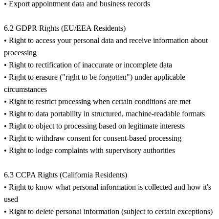
• Export appointment data and business records
6.2 GDPR Rights (EU/EEA Residents)
• Right to access your personal data and receive information about
processing
• Right to rectification of inaccurate or incomplete data
• Right to erasure ("right to be forgotten") under applicable
circumstances
• Right to restrict processing when certain conditions are met
• Right to data portability in structured, machine-readable formats
• Right to object to processing based on legitimate interests
• Right to withdraw consent for consent-based processing
• Right to lodge complaints with supervisory authorities
6.3 CCPA Rights (California Residents)
• Right to know what personal information is collected and how it's
used
• Right to delete personal information (subject to certain exceptions)