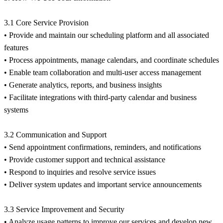
3.1 Core Service Provision
• Provide and maintain our scheduling platform and all associated
features
• Process appointments, manage calendars, and coordinate schedules
• Enable team collaboration and multi-user access management
• Generate analytics, reports, and business insights
• Facilitate integrations with third-party calendar and business
systems
3.2 Communication and Support
• Send appointment confirmations, reminders, and notifications
• Provide customer support and technical assistance
• Respond to inquiries and resolve service issues
• Deliver system updates and important service announcements
3.3 Service Improvement and Security
• Analyze usage patterns to improve our services and develop new