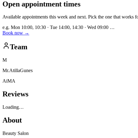
Open appointment times
Available appointments this week and next. Pick the one that works f
e.g. Mon 10:00, 10:30 · Tue 14:00, 14:30 · Wed 09:00 …
Book now
→
Team
M
Mr.AtillaGunes
AiMA
Reviews
Loading…
About
Beauty Salon