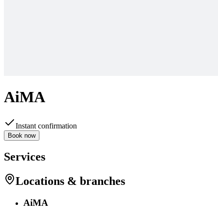
AiMA
Instant confirmation
Book now
Services
Locations & branches
AiMA