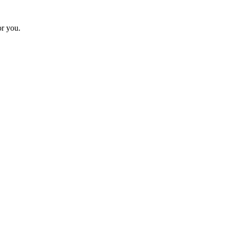
or you.