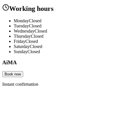
Working hours
Monday
Closed
Tuesday
Closed
Wednesday
Closed
Thursday
Closed
Friday
Closed
Saturday
Closed
Sunday
Closed
AiMA
Book now
Instant confirmation
Products
Features
Pricing
How it works