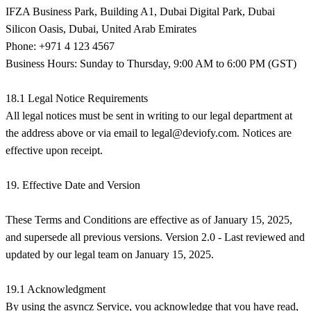
IFZA Business Park, Building A1, Dubai Digital Park, Dubai
Silicon Oasis, Dubai, United Arab Emirates
Phone: +971 4 123 4567
Business Hours: Sunday to Thursday, 9:00 AM to 6:00 PM (GST)
18.1 Legal Notice Requirements
All legal notices must be sent in writing to our legal department at
the address above or via email to
legal@deviofy.com
. Notices are
effective upon receipt.
19. Effective Date and Version
These Terms and Conditions are effective as of January 15, 2025,
and supersede all previous versions. Version 2.0 - Last reviewed and
updated by our legal team on January 15, 2025.
19.1 Acknowledgment
By using the asyncz Service, you acknowledge that you have read,