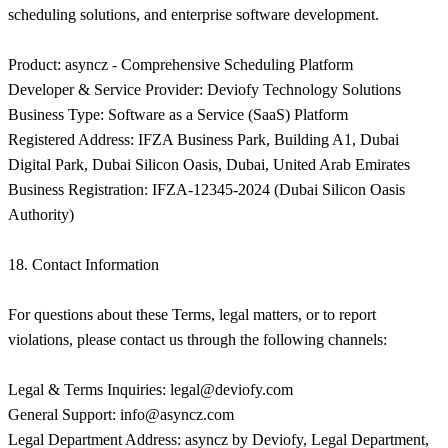
legal@deviofy.com
General Support:
info@asyncz.com
Legal Department Address: asyncz by Deviofy, Legal Department,