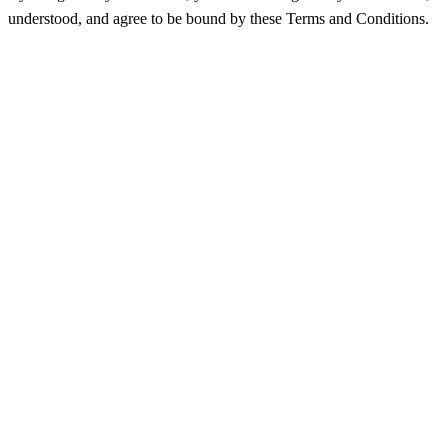
understood, and agree to be bound by these Terms and Conditions.
منتجات
الميزات
التسعير
كيف يعمل
Hubpoint V1 API
API
المدونة
شركة
معلومات عنا
اتصل بنا
الشهادات
مركز المساعدة
تسجيل الدخول
الأسئلة الشائعة